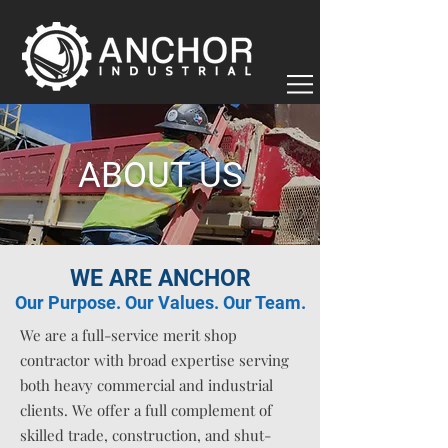
ABOUT US
WE ARE ANCHOR
Our Purpose. Our Values. Our Team.
We are a full-service merit shop
contractor with broad expertise serving
both heavy commercial and industrial
clients. We offer a full complement of
skilled trade, construction, and shut-