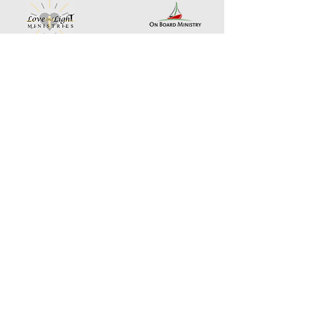
Landing