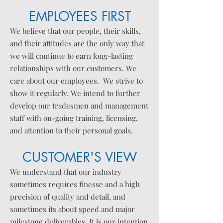
EMPLOYEES FIRST
We believe that our people, their skills,
and their attitudes are the only way that
we will continue to earn long-lasting
relationships with our customers. We
care about our employees. We strive to
show it
regularly
. We intend to further
develop our tradesmen and management
staff with on-going training, licensing,
and attention to their personal goals.
CUSTOMER'S VIEW
We understand that our industry
sometimes requires
finesse
and a high
precision of quality and detail, and
sometimes its about speed and major
milestone
deliverables
. It is our intention