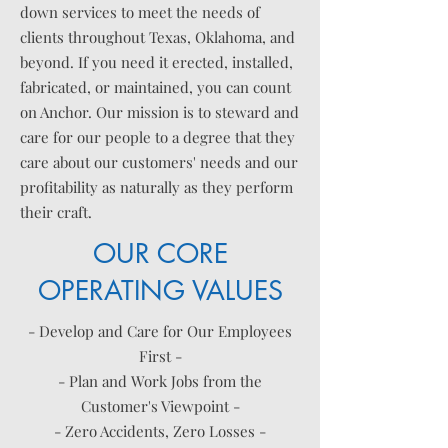
down services to meet the needs of
clients throughout Texas, Oklahoma, and
beyond. If you need it erected, installed,
fabricated, or maintained, you can count
on Anchor. Our mission is to steward and
care for our people to a degree that they
care about our customers' needs and our
profitability as naturally as they perform
their craft.
OUR CORE
OPERATING VALUES
- Develop and Care for Our Employees
First -
- Plan and Work Jobs from the
Customer's Viewpoint -
- Zero Accidents, Zero Losses -