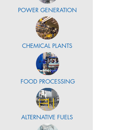
POWER GENERATION
CHEMICAL PLANTS
FOOD PROCESSING
ALTERNATIVE FUELS