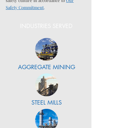
safety culture in accordance to
Our
Safety Commitment
.
INDUSTRIES SERVED
AGGREGATE MINING
STEEL MILLS