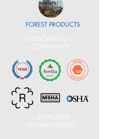
FOREST PRODUCTS
ASSOCIATIONS
AND
COMPLIANCE
SUPPORTED
OUR
ORGANIZATIONS