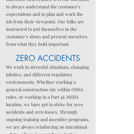
to always understand the customer's
expectations and to plan and work the
job from their viewpoint. Our folks are
instructed to put themselves in the
customer's shoes and present ourselves
from what they hold important.
ZERO ACCIDENTS
We work in stressful situations, changing
jobsites, and different regulatory
environments. Whether working a
general construction site within OSHA
rules, or working in a Part 46 MSHA
location, we have got to strive for zero
accidents and zero losses. Through
ongoing training and
incentive
programs,
we are always reinforcing an intentional